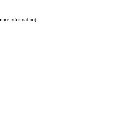
 more information).