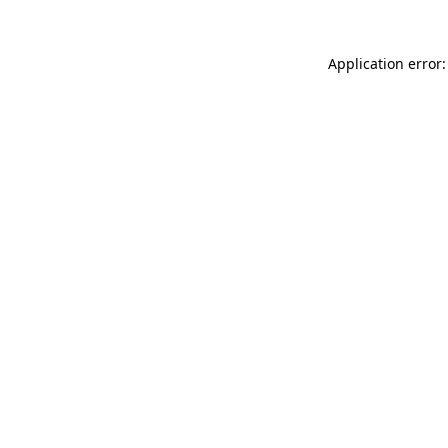
Application error: