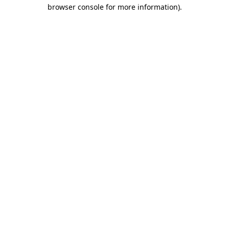
browser console for more information).