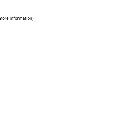
 more information).