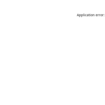
Application error: