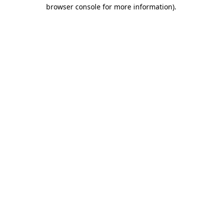
browser console for more information).