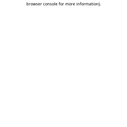
browser console for more information).