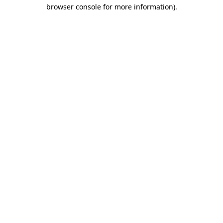
browser console for more information).