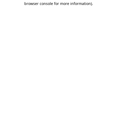
browser console for more information).