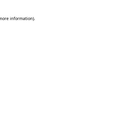
 more information).