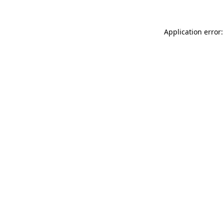
Application error: