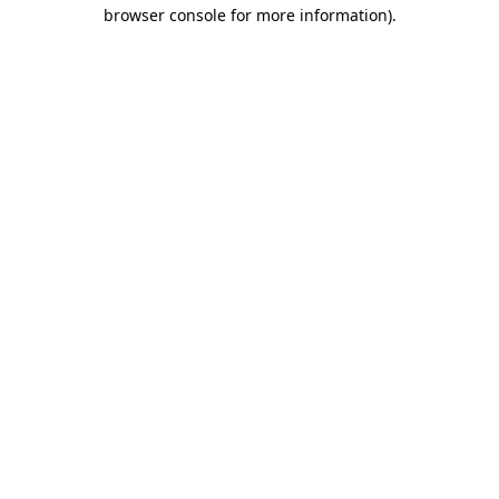
browser console for more information).