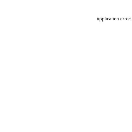
Application error: