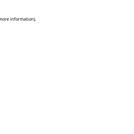
 more information).