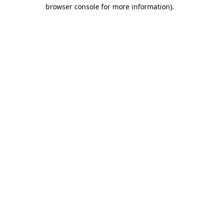
browser console for more information).