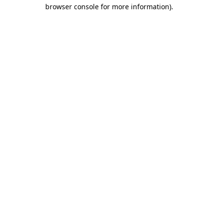
browser console for more information).