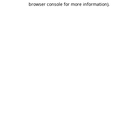
browser console for more information).