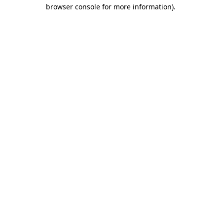
browser console for more information).