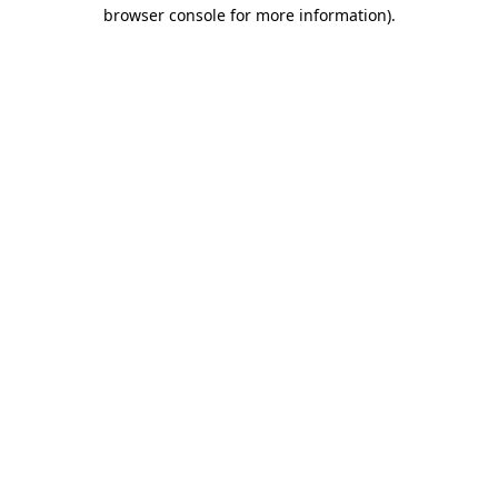
browser console for more information).