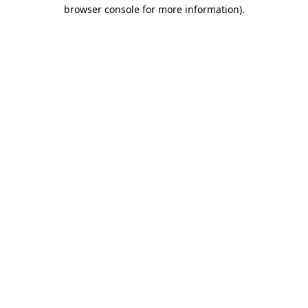
browser console for more information).