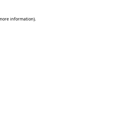
 more information).