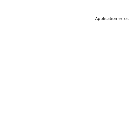
Application error: