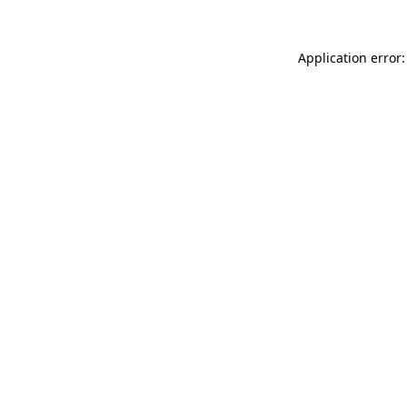
Application error: