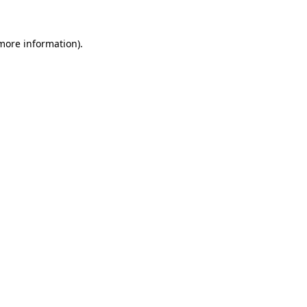
 more information).