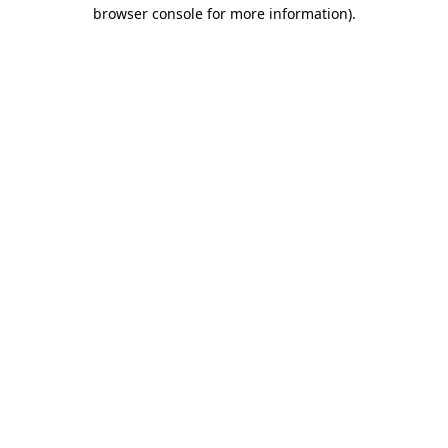
browser console for more information).