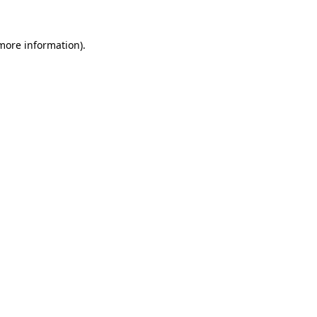
 more information).