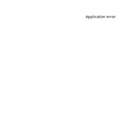
Application error: