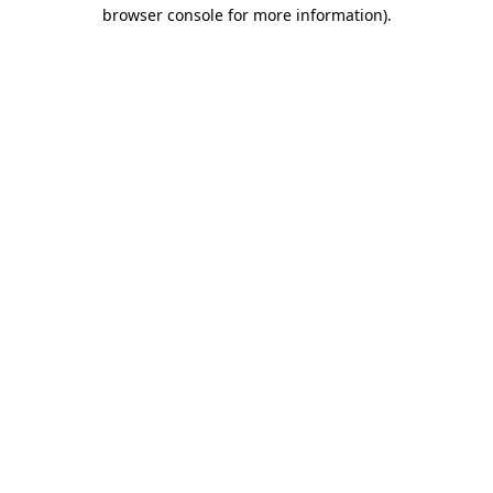
browser console for more information).