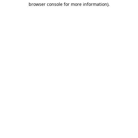
browser console for more information).