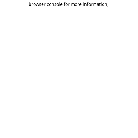
browser console for more information).