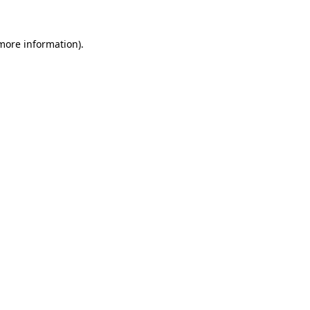
 more information).