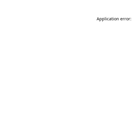
Application error: