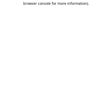
browser console for more information).