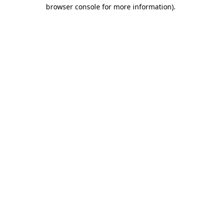
browser console for more information).