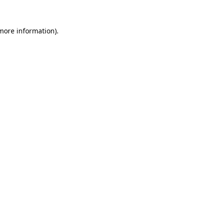
 more information).