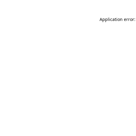
Application error: