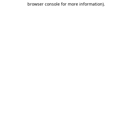
browser console for more information).