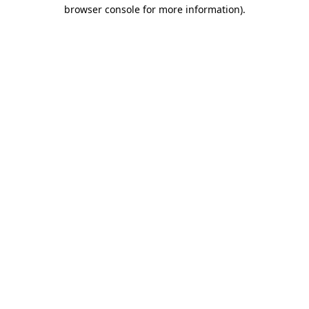
browser console for more information).