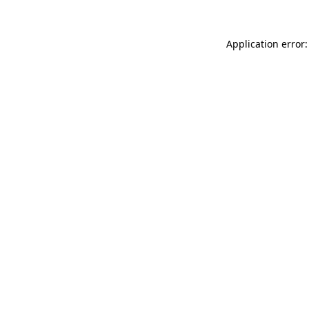
Application error: