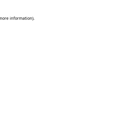
 more information).