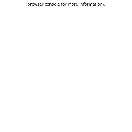
browser console for more information).