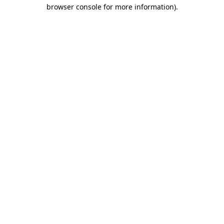
browser console for more information).