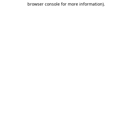
browser console for more information).