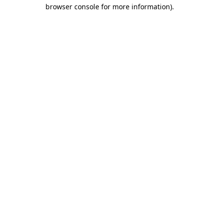
browser console for more information).