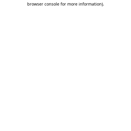
browser console for more information).