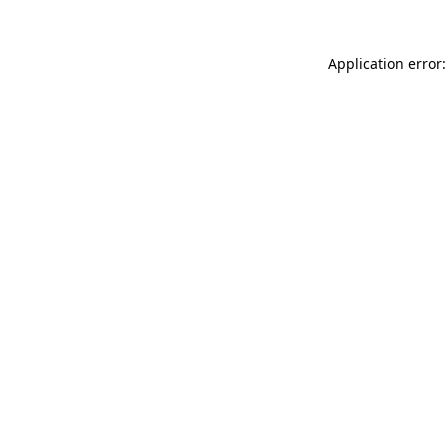
Application error: