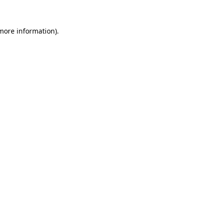
 more information).