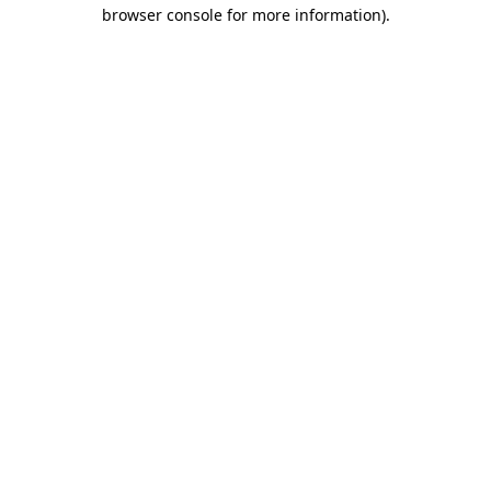
browser console for more information).