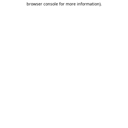
browser console for more information).