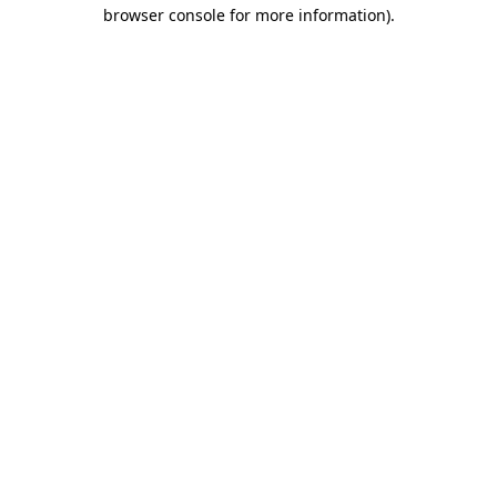
browser console for more information).