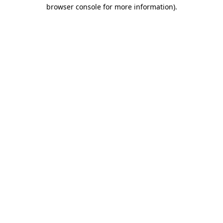
browser console for more information).