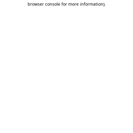
browser console for more information).