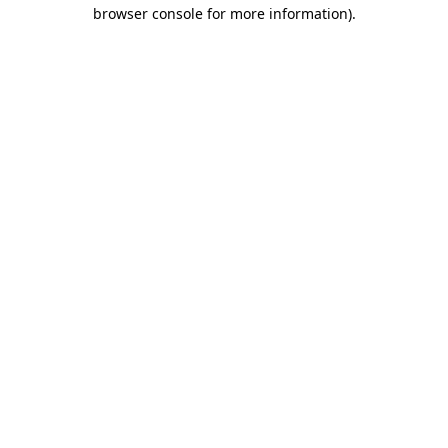
browser console for more information).