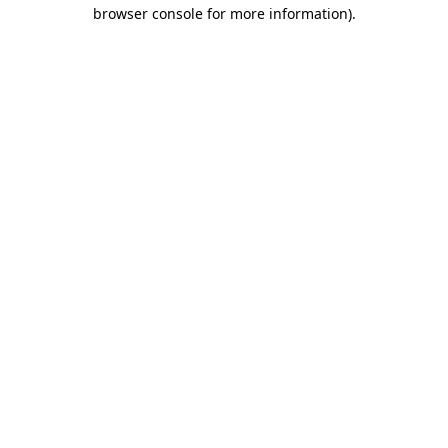
browser console for more information).