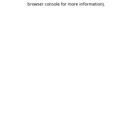
browser console for more information).