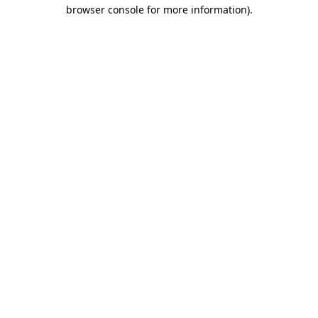
browser console for more information).