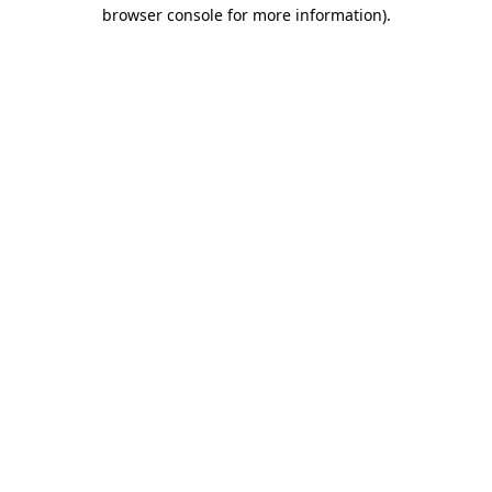
browser console for more information).