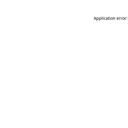
Application error: