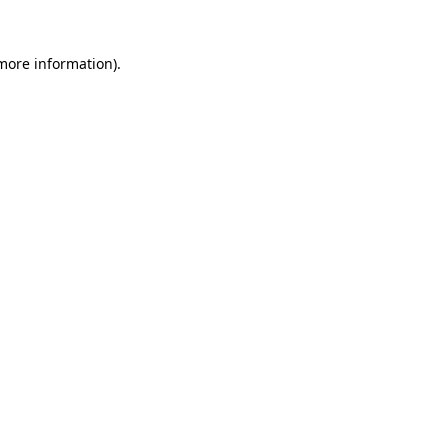
 more information).