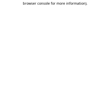
browser console for more information).