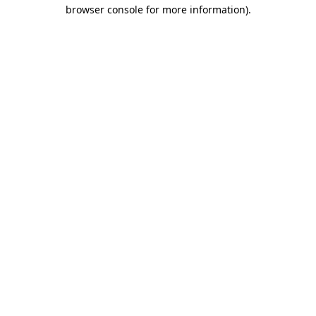
browser console for more information).