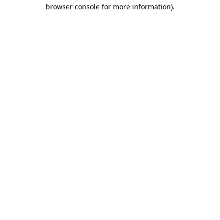
browser console for more information).